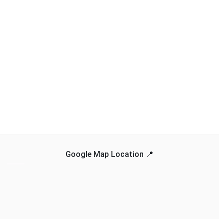
Google Map Location 📍