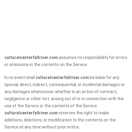
culturalcenterfallriver.com
assumes no responsibility for errors
or omissions in the contents on the Service.
In no event shall
culturalcenterfallriver.com
be liable for any
special, direct, indirect, consequential, or incidental damages or
any damages whatsoever, whether in an action of contract,
negligence or other tort, arising out of or in connection with the
use of the Service or the contents of the Service.
culturalcenterfallriver.com
reserves the right to make
additions, deletions, or modification to the contents on the
Service at any time without prior notice.