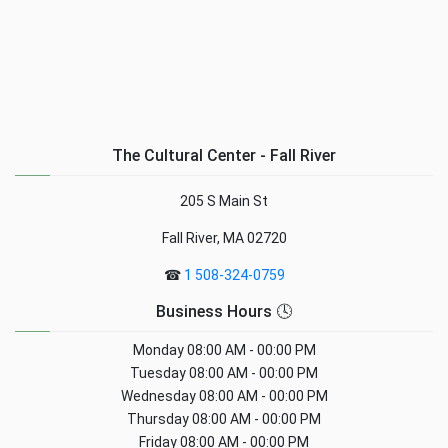
The Cultural Center - Fall River
205 S Main St
Fall River, MA 02720
☎
1 508-324-0759
Business Hours 🕓
Monday
08:00 AM - 00:00 PM
Tuesday
08:00 AM - 00:00 PM
Wednesday
08:00 AM - 00:00 PM
Thursday
08:00 AM - 00:00 PM
Friday
08:00 AM - 00:00 PM