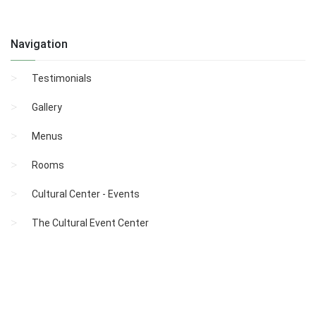
Navigation
Testimonials
Gallery
Menus
Rooms
Cultural Center - Events
The Cultural Event Center