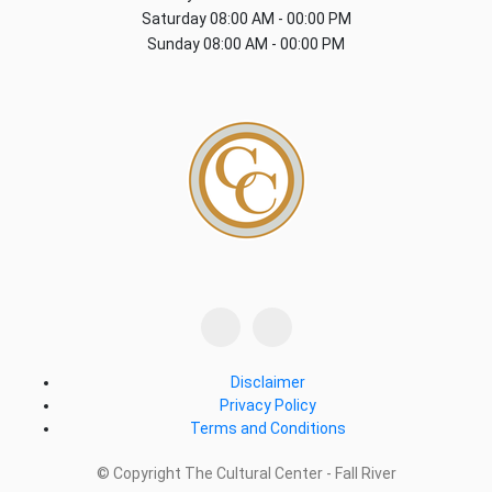
Saturday
08:00 AM - 00:00 PM
Sunday
08:00 AM - 00:00 PM
Disclaimer
Privacy Policy
Terms and Conditions
© Copyright The Cultural Center - Fall River