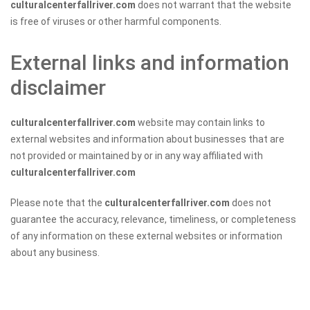
culturalcenterfallriver.com
does not warrant that the website
is free of viruses or other harmful components.
External links and information
disclaimer
culturalcenterfallriver.com
website may contain links to
external websites and information about businesses that are
not provided or maintained by or in any way affiliated with
culturalcenterfallriver.com
Please note that the
culturalcenterfallriver.com
does not
guarantee the accuracy, relevance, timeliness, or completeness
of any information on these external websites or information
about any business.