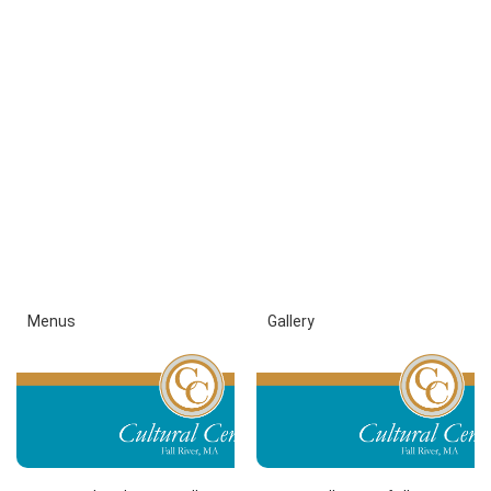
Menus
Gallery