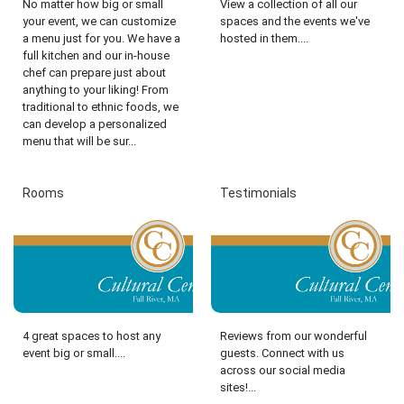
No matter how big or small
View a collection of all our
your event, we can customize
spaces and the events we've
a menu just for you. We have a
hosted in them....
full kitchen and our in-house
chef can prepare just about
anything to your liking! From
traditional to ethnic foods, we
can develop a personalized
menu that will be sur...
Rooms
Testimonials
4 great spaces to host any
Reviews from our wonderful
event big or small....
guests. Connect with us
across our social media
sites!...