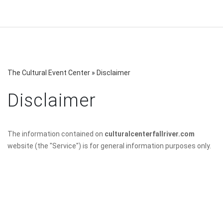
The Cultural Event Center
»
Disclaimer
Disclaimer
The information contained on
culturalcenterfallriver.com
website (the "Service") is for general information purposes only.